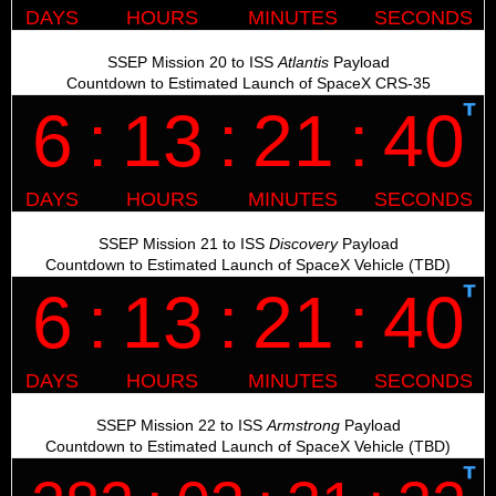
SSEP Mission 20 to ISS
Atlantis
Payload
Countdown to Estimated Launch of SpaceX CRS-35
SSEP Mission 21 to ISS
Discovery
Payload
Countdown to Estimated Launch of SpaceX Vehicle (TBD)
SSEP Mission 22 to ISS
Armstrong
Payload
Countdown to Estimated Launch of SpaceX Vehicle (TBD)