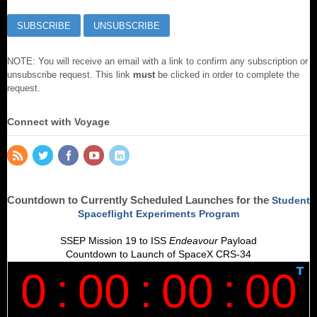
NOTE: You will receive an email with a link to confirm any subscription or
unsubscribe request. This link
must
be clicked in order to complete the
request.
Connect with Voyage
Countdown to Currently Scheduled Launches for the
Student
Spaceflight Experiments Program
SSEP Mission 19 to ISS
Endeavour
Payload
Countdown to Launch of SpaceX CRS-34