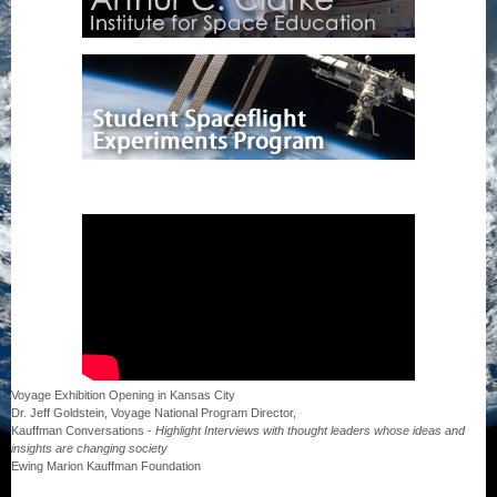
Voyage Exhibition Opening in Kansas City
Dr. Jeff Goldstein, Voyage National Program Director,
Kauffman Conversations -
Highlight Interviews with thought leaders whose ideas and
insights are changing society
Ewing Marion Kauffman Foundation