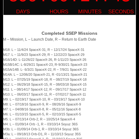
Completed SSEP Missions
M – Mission, L – Launch Date, R – Return to Earth Date
M18: L – 11/4/24 SpaceX-31; R – 12/17/24 SpaceX-31
M17: L – 11/9/23 SpaceX-29; R – 12/22/23 SpaceX-29
M16/14D: L-11/26/22 SpaceX-26, R-1/11/23 SpaceX-26
M15B/14C: L-8/29/21 SpaceX-23, R-9/30/21 SpaceX-23
M15A/14B: L- 6/3/21 SpaceX-22, R – 7/9/21 SpaceX-22
M14A: L – 12/06/20 SpaceX-21, R -01/13/21 SpaceX-21
M13: L – 07/25/19 SpaceX-18, R – 08/27/19 SpaceX-18
M12: L – 06/29/18 SpaceX-15, R – 08/03/18 SpaceX-15
M11: L – 08/14/17 SpaceX-12, R – 09/17/17 SpaceX-12
M10: L – 06/03/17 SpaceX-11, R – 07/02/17 SpaceX-11
M9: L – 02/19/17 SpaceX-10, R – 03/19/17 SpaceX-10
M8: L – 07/18/16 SpaceX-9, R – 08/26/16 SpaceX-9
M7: L – 04/08/16 SpaceX-8, R – 05/11/16 SpaceX-8
M6: L – 01/10/15 SpaceX-5, R – 02/10/15 SpaceX-5
M5: L – 07/13/14 Orb-2, R – 10/25/14 SpaceX-4
M4: L – 01/09/14 Orb -1, R – 03/10/14 Soyuz 36S
M3b: L – 01/09/14 Orb-1, R – 03/10/14 Soyuz 36S
M3a: L – 09/18/13 Orb-D1, R – 11/10/13 Soyuz 35S
M2: L – 10/07/12 SpaceX-1, R – 11/19/12 Soyuz 31S