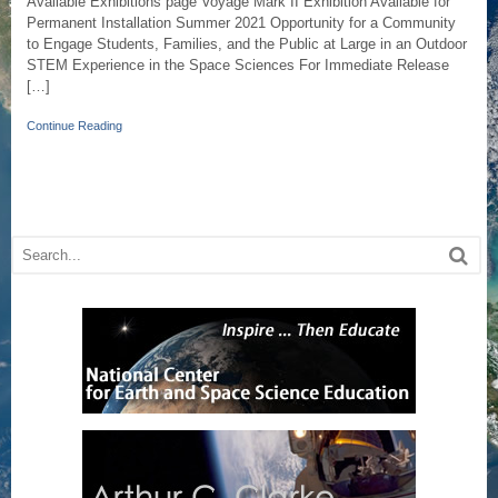
Available Exhibitions page Voyage Mark II Exhibition Available for
Permanent Installation Summer 2021 Opportunity for a Community
to Engage Students, Families, and the Public at Large in an Outdoor
STEM Experience in the Space Sciences For Immediate Release
[…]
Continue Reading