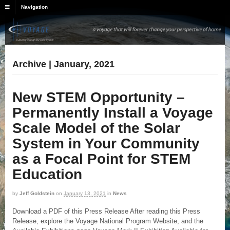
Navigation
Archive | January, 2021
New STEM Opportunity –
Permanently Install a Voyage
Scale Model of the Solar
System in Your Community
as a Focal Point for STEM
Education
by
Jeff Goldstein
on
January 13, 2021
in
News
Download a PDF of this Press Release After reading this Press
Release, explore the Voyage National Program Website, and the