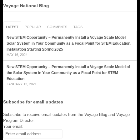
Voyage National Blog
LATEST
POPULAR
COMMENTS
TAGS
New STEM Opportunity – Permanently Install a Voyage Scale Model
Solar System in Your Community as a Focal Point for STEM Education,
Installation Starting Spring 2025
MAY 16, 2024
New STEM Opportunity – Permanently Install a Voyage Scale Model of
the Solar System in Your Community as a Focal Point for STEM
Education
JANUARY 13, 2021
Subscribe for email updates
Subscribe to receive email updates from the Voyage Blog and Voyage
Program Director.
Your email: