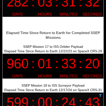
Elapsed Time Since Return to Earth for Completed SSEP
Missions
SSEP Mission 17 to ISS
Orbiter
Payload
Elapsed Time Since Return to Earth 12/22/23 on SpaceX CRS-29
SSEP Mission 18 to ISS
Surveyor
Payload
Elapsed Time Since Return to Earth 12/17/24 on SpaceX CRS-31