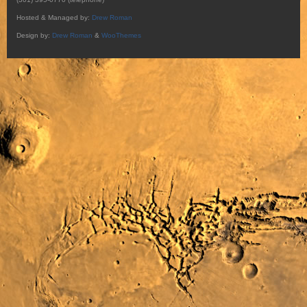
Hosted & Managed by:
Drew Roman
Design by:
Drew Roman
&
WooThemes