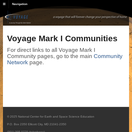
Navigation
Voyage Mark I Communities
For direct links to all Voyage Mark I
Community pages, go to the main
Community
Network
page.
© 2025 National Center for Earth and Space Science Education
P.O. Box 2350 Ellicott City, MD 21041-2350
(301) 395-0770 (telephone)