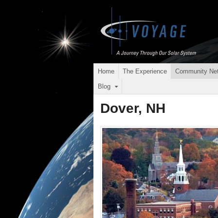
Home
The Experience
Community Ne
Blog
Dover, NH