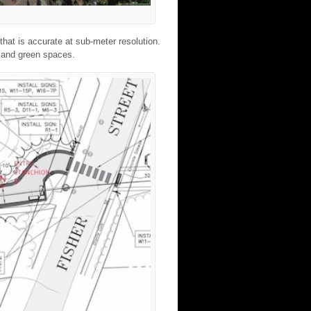
hat is accurate at sub-meter resolution.
, and green spaces.