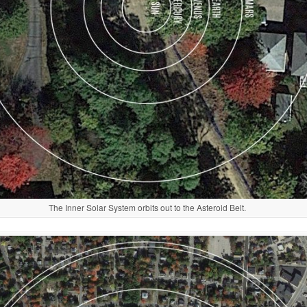
The Inner Solar System orbits out to the Asteroid Belt.