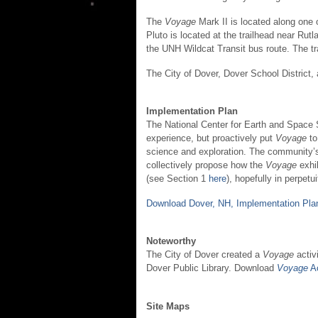
The
Voyage
Mark II is located along one
Pluto is located at the trailhead near Ru
the UNH Wildcat Transit bus route. The tra
The City of Dover, Dover School Distric
Implementation Plan
The National Center for Earth and Space 
experience, but proactively put
Voyage
to
science and exploration. The community’s 
collectively propose how the
Voyage
exhi
(see Section 1
here
), hopefully in perpetui
Download Dover, NH, Implementation Pla
Noteworthy
The City of Dover created a
Voyage
activi
Dover Public Library. Download
Voyage
Ac
Site Maps