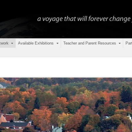
twork
Available Exhibitions
Teacher and Parent Resources
Par