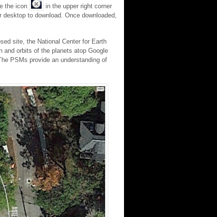
ee the icon
in the upper right corner
your desktop to download. Once downloaded,
sed site, the National Center for Earth
 and orbits of the planets atop Google
e. The PSMs provide an understanding of