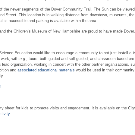
 of the newer segments of the Dover Community Trail. The Sun can be viewed f
tland Street. This location is in walking distance from downtown, museums, the
il is accessible and parking is available within the area.
t, and the Children’s Museum of New Hampshire are proud to have made Dove
Science Education would like to encourage a community to not just install a
V
 work, with
e.g.
, tours, both guided and self-guided, and classroom-based pr
lead organization, working in concert with the other partner organizations, s
bition and
associated educational materials
would be used in their community
ty.
n
ty sheet for kids to promote visits and engagement. It is available on the City
tivity