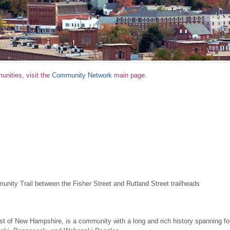
nities, visit the
Community Network
main page.
unity Trail between the Fisher Street and Rutland Street trailheads
st of New Hampshire, is a community with a long and rich history spanning fou