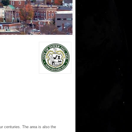
r centuries. The area is also the