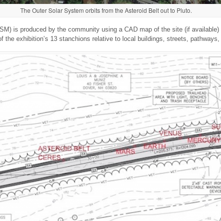
The Outer Solar System orbits from the Asteroid Belt out to Pluto.
M) is produced by the community using a CAD map of the site (if available) t
f the exhibition’s 13 stanchions relative to local buildings, streets, pathways