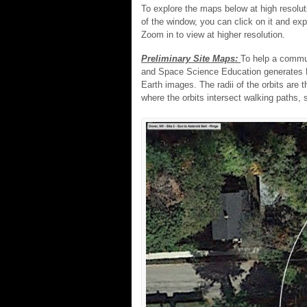
To explore the maps below at high resoluti
of the window, you can click on it and ex
Zoom in to view at higher resolution.
Preliminary Site Maps:
To help a commu
and Space Science Education generates Pr
Earth images. The radii of the orbits are
where the orbits intersect walking paths, s