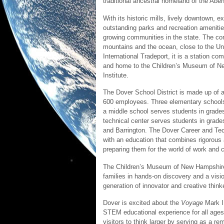
traditional ancestral homeland of the A
With its historic mills, lively downtown, 
outstanding parks and recreation amenitie
growing communities in the state. The co
mountains and the ocean, close to the U
International Tradeport, it is a station c
and home to the Children’s Museum of 
Institute.
The Dover School District is made up of 
600 employees. Three elementary schools
a middle school serves students in grade
technical center serves students in grad
and Barrington. The Dover Career and Tec
with an education that combines rigorous
preparing them for the world of work and 
The Children’s Museum of New Hampshire
families in hands-on discovery and a visio
generation of innovator and creative think
Dover is excited about the
Voyage
Mark II
STEM educational experience for all age
visitors to think larger by serving as a r