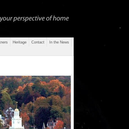
tners
Heritage
Contact
In the News