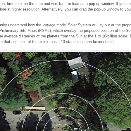
on, first click on the map and wait for it to load as a pop-up window. If you s
plore at higher resolution. Alternatively, you can drag the pop-up window to 
nity understand how the
Voyage
model Solar System will lay out at the propo
eliminary Site Maps (PSMs), which overlay the proposed position of the Sun
 the average distances of the planets from the Sun at the 1 to 10-billion scal
o that positions of the exhibitions’s 13 stanchions can be identified.