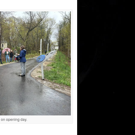
 on opening day.