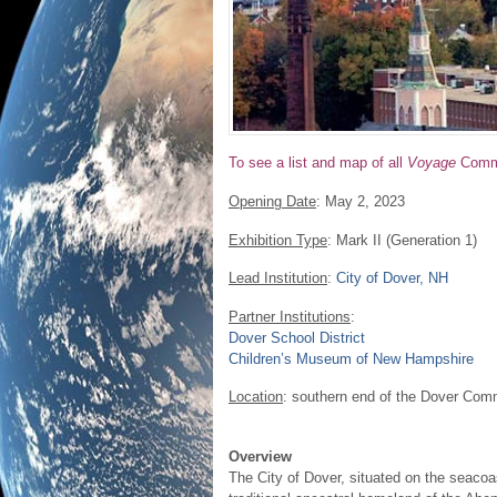
To see a list and map of all
Voyage
Commu
Opening Date
: May 2, 2023
Exhibition Type
: Mark II (Generation 1)
Lead Institution
:
City of Dover, NH
Partner Institutions
:
Dover School District
Children’s Museum of New Hampshire
Location
: southern end of the Dover Comm
Overview
The City of Dover, situated on the seacoa