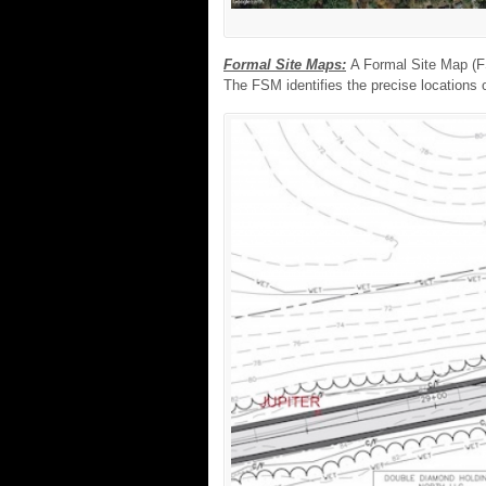
Formal Site Maps:
A Formal Site Map (FS
The FSM identifies the precise locations o