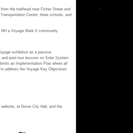
rom the trailhead near Fisher Street and
 Transportation Center, three schools, and
r, NH a
Voyage
Mark II community.
oyage
exhibition as a passive
e- and post-tour lessons on Solar System
ubmits an Implementation Plan where all
 to address the Voyage Key Objectives
 website, at Dover City Hall, and the