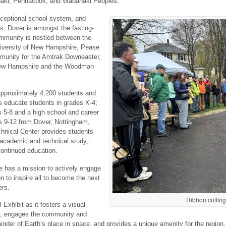
benaki, Pennacook, and Wabanaki Peoples.
exceptional school system, and
s, Dover is amongst the fasting-
mmunity is nestled between the
niversity of New Hampshire, Pease
ommunity for the Amtrak Downeaster,
New Hampshire and the Woodman
approximately 4,200 students and
 educate students in grades K-4;
s 5-8 and a high school and career
es 9-12 from Dover, Nottingham,
hnical Center provides students
 academic and technical study,
continued education.
 has a mission to actively engage
n to inspire all to become the next
ers.
Ribbon cutting
 Exhibit as it fosters a visual
s, engages the community and
eminder of Earth’s place in space, and provides a unique amenity for the region.